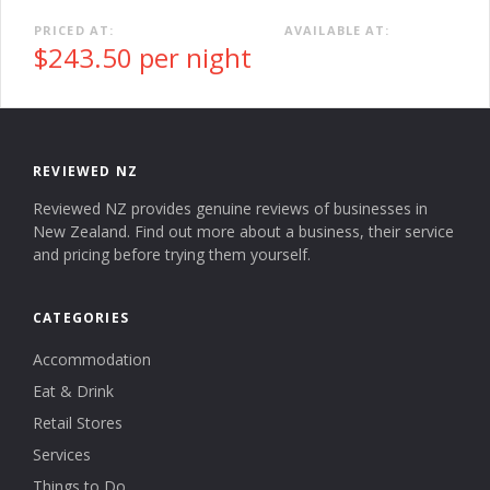
PRICED AT:
AVAILABLE AT:
$243.50 per night
REVIEWED NZ
Reviewed NZ provides genuine reviews of businesses in
New Zealand. Find out more about a business, their service
and pricing before trying them yourself.
CATEGORIES
Accommodation
Eat & Drink
Retail Stores
Services
Things to Do