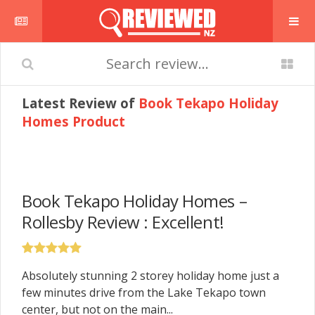
Latest Review of
Book Tekapo Holiday
Homes Product
Book Tekapo Holiday Homes –
Rollesby Review : Excellent!
Absolutely stunning 2 storey holiday home just a
few minutes drive from the Lake Tekapo town
center, but not on the main...