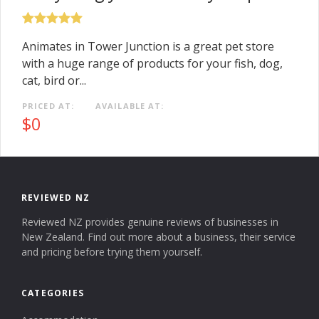
Animates in Tower Junction is a great pet store
with a huge range of products for your fish, dog,
cat, bird or...
PRICED AT:
AVAILABLE AT:
$0
REVIEWED NZ
Reviewed NZ provides genuine reviews of businesses in
New Zealand. Find out more about a business, their service
and pricing before trying them yourself.
CATEGORIES