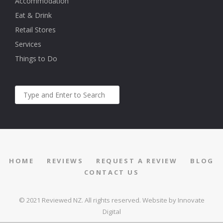
Accommodation
Eat & Drink
Retail Stores
Services
Things to Do
HOME
REVIEWS
REQUEST A REVIEW
BLOG
CONTACT US
© 2021 Reviewed NZ. All rights reserved.
Website by Innovate
Digital