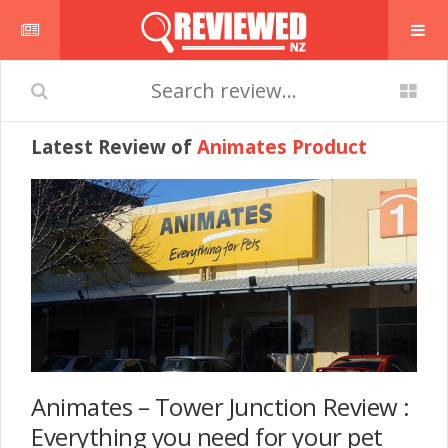
Latest Review of
Animates Product
Animates – Tower Junction Review :
Everything you need for your pet