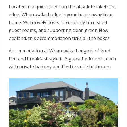
Located in a quiet street on the absolute lakefront
edge, Wharewaka Lodge is your home away from
home. With lovely hosts, luxuriously furnished
guest rooms, and supporting clean green New
Zealand, this accommodation ticks all the boxes.
Accommodation at Wharewaka Lodge is offered
bed and breakfast style in 3 guest bedrooms, each
with private balcony and tiled ensuite bathroom.