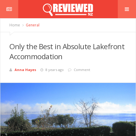
Home
General
Only the Best in Absolute Lakefront
Accommodation
Anna Hayes
8 years ago
Comment