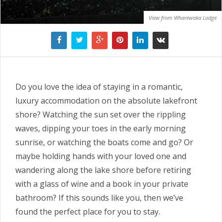
View from Wharewaka Lodge
Do you love the idea of staying in a romantic,
luxury accommodation on the absolute lakefront
shore? Watching the sun set over the rippling
waves, dipping your toes in the early morning
sunrise, or watching the boats come and go? Or
maybe holding hands with your loved one and
wandering along the lake shore before retiring
with a glass of wine and a book in your private
bathroom? If this sounds like you, then we’ve
found the perfect place for you to stay.