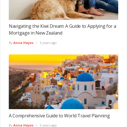
Navigating the Kiwi Dream: A Guide to Applying for a
Mortgage in New Zealand
By
Anna Hayes
3 years ago
A Comprehensive Guide to World Travel Planning
By
Anna Hayes
3 years ago