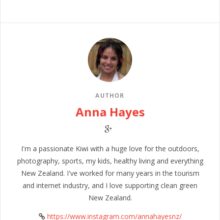
AUTHOR
Anna Hayes
I'm a passionate Kiwi with a huge love for the outdoors,
photography, sports, my kids, healthy living and everything
New Zealand. I've worked for many years in the tourism
and internet industry, and I love supporting clean green
New Zealand.
https://www.instagram.com/annahayesnz/