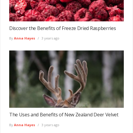
Discover the Benefits of Freeze Dried Raspberries
By
Anna Hayes
3 years ago
The Uses and Benefits of New Zealand Deer Velvet
By
Anna Hayes
3 years ago