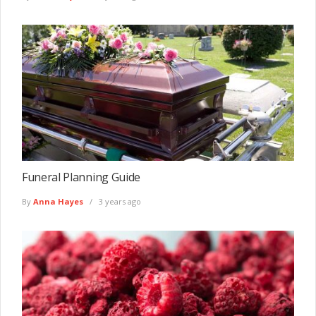
Funeral Planning Guide
By
Anna Hayes
3 years ago