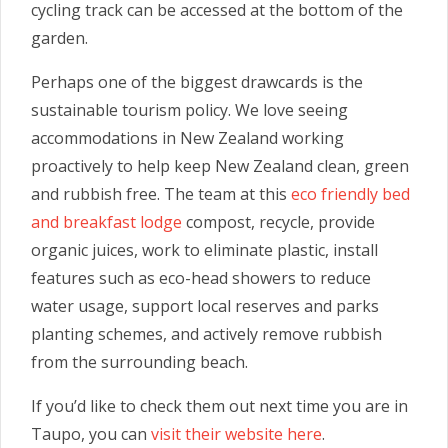
cycling track can be accessed at the bottom of the
garden.
Perhaps one of the biggest drawcards is the
sustainable tourism policy. We love seeing
accommodations in New Zealand working
proactively to help keep New Zealand clean, green
and rubbish free. The team at this
eco friendly bed
and breakfast lodge
compost, recycle, provide
organic juices, work to eliminate plastic, install
features such as eco-head showers to reduce
water usage, support local reserves and parks
planting schemes, and actively remove rubbish
from the surrounding beach.
If you’d like to check them out next time you are in
Taupo, you can
visit their website here
.