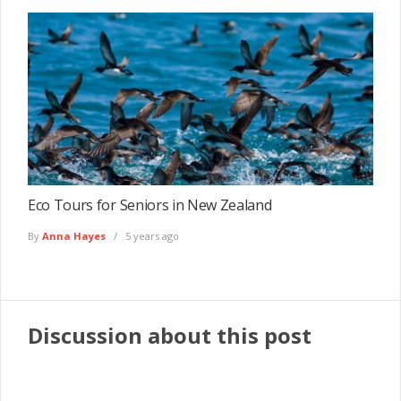
Eco Tours for Seniors in New Zealand
By
Anna Hayes
5 years ago
Discussion about this post