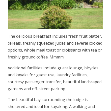
The delicious breakfast includes fresh fruit platter,
cereals, freshly squeezed juices and several cooked
options, whole meal toast or croissants with tea or
freshly ground coffee. Mmmm.
Additional facilities include guest lounge, bicycles
and kayaks for guest use, laundry facilities,
courtesy passenger transfer, beautiful landscaped
gardens and off-street parking.
The beautiful bay surrounding the lodge is
sheltered and ideal for kayaking. A walking and