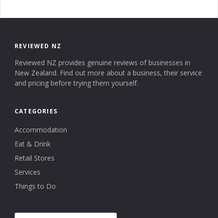
REVIEWED NZ
Reviewed NZ provides genuine reviews of businesses in
New Zealand. Find out more about a business, their service
and pricing before trying them yourself.
CATEGORIES
Accommodation
Eat & Drink
Retail Stores
Services
Things to Do