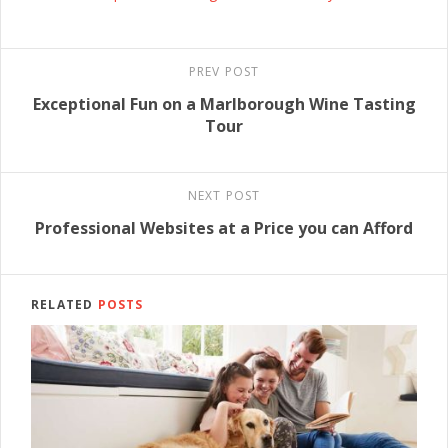
PREV POST
Exceptional Fun on a Marlborough Wine Tasting
Tour
NEXT POST
Professional Websites at a Price you can Afford
RELATED
POSTS