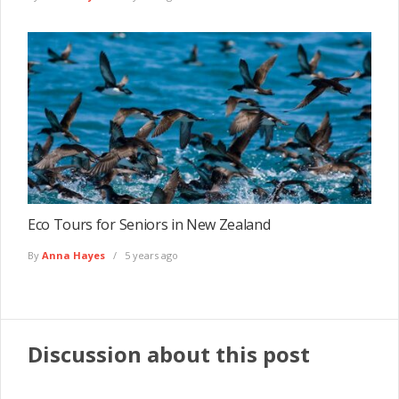
Eco Tours for Seniors in New Zealand
By
Anna Hayes
5 years ago
Discussion about this post