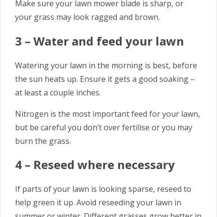
Make sure your lawn mower blade is sharp, or
your grass may look ragged and brown.
3 – Water and feed your lawn
Watering your lawn in the morning is best, before
the sun heats up. Ensure it gets a good soaking –
at least a couple inches.
Nitrogen is the most important feed for your lawn,
but be careful you don’t over fertilise or you may
burn the grass.
4 – Reseed where necessary
If parts of your lawn is looking sparse, reseed to
help green it up. Avoid reseeding your lawn in
summer or winter. Different grasses grow better in