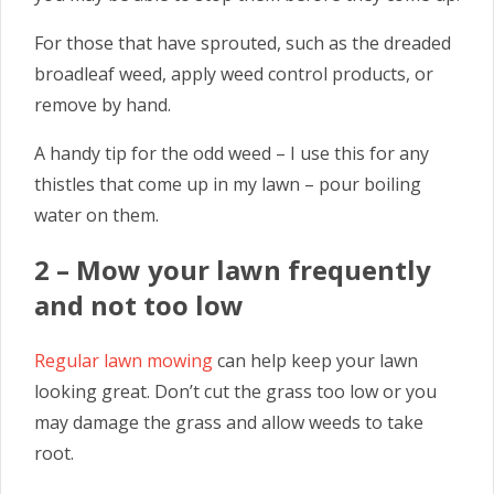
For those that have sprouted, such as the dreaded
broadleaf weed, apply weed control products, or
remove by hand.
A handy tip for the odd weed – I use this for any
thistles that come up in my lawn – pour boiling
water on them.
2 – Mow your lawn frequently
and not too low
Regular lawn mowing
can help keep your lawn
looking great. Don’t cut the grass too low or you
may damage the grass and allow weeds to take
root.