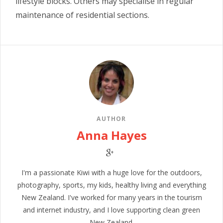
lifestyle blocks. Others may specialise in regular
maintenance of residential sections.
AUTHOR
Anna Hayes
I'm a passionate Kiwi with a huge love for the outdoors,
photography, sports, my kids, healthy living and everything
New Zealand. I've worked for many years in the tourism
and internet industry, and I love supporting clean green
New Zealand.