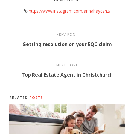
https://www.instagram.com/annahayesnz/
PREV POST
Getting resolution on your EQC claim
NEXT POST
Top Real Estate Agent in Christchurch
RELATED
POSTS