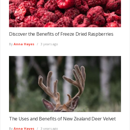
Discover the Benefits of Freeze Dried Raspberries
By
Anna Hayes
3 years ago
The Uses and Benefits of New Zealand Deer Velvet
By
Anna Hayes
3 years ago