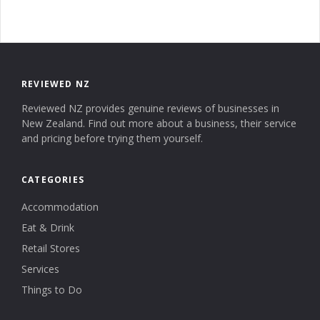
REVIEWED NZ
Reviewed NZ provides genuine reviews of businesses in
New Zealand. Find out more about a business, their service
and pricing before trying them yourself.
CATEGORIES
Accommodation
Eat & Drink
Retail Stores
Services
Things to Do