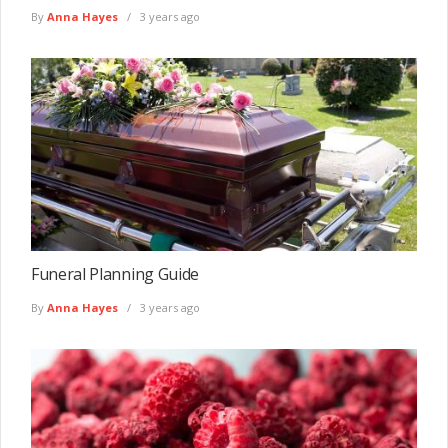
By
Anna Hayes
3 years ago
Funeral Planning Guide
By
Anna Hayes
3 years ago