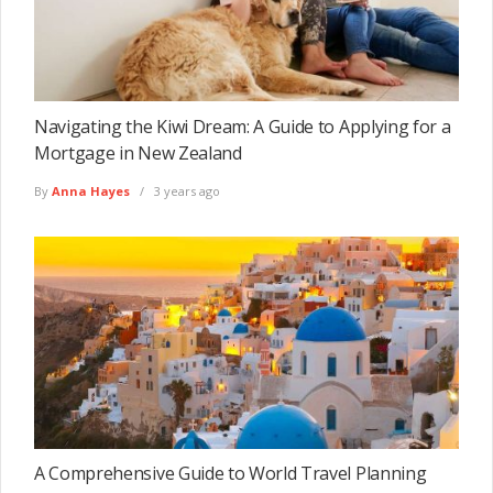
Navigating the Kiwi Dream: A Guide to Applying for a
Mortgage in New Zealand
By
Anna Hayes
3 years ago
A Comprehensive Guide to World Travel Planning