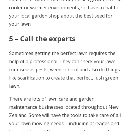
cooler or warmer environments, so have a chat to
your local garden shop about the best seed for
your lawn.
5 – Call the experts
Sometimes getting the perfect lawn requires the
help of a professional. They can check your lawn
for disease, pests, weed control and also do things
like scarification to create that perfect, lush green
lawn.
There are lots of lawn care and garden
maintenance businesses located throughout New
Zealand. Some will have the tools to take care of all
your lawn mowing needs – including acreages and