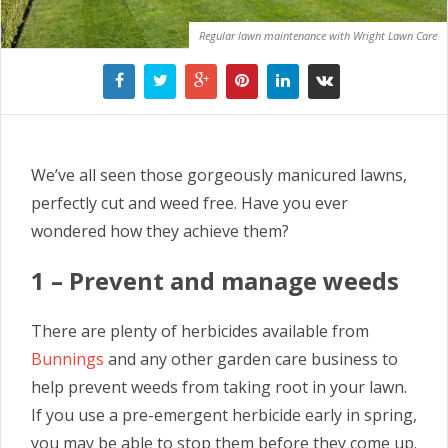
Regular lawn maintenance with Wright Lawn Care
We’ve all seen those gorgeously manicured lawns,
perfectly cut and weed free. Have you ever
wondered how they achieve them?
1 – Prevent and manage weeds
There are plenty of herbicides available from
Bunnings
and any other garden care business to
help prevent weeds from taking root in your lawn.
If you use a pre-emergent herbicide early in spring,
you may be able to stop them before they come up.