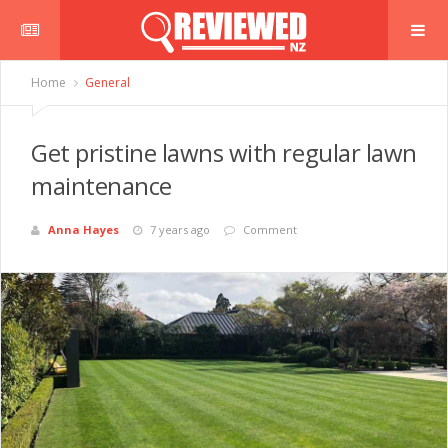
Home
General
Get pristine lawns with regular lawn
maintenance
Anna Hayes
7 years ago
Comment